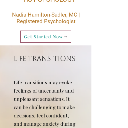
Nadia Hamilton-Sadler, MC |
Registered Psychologist
Get Started Now
LIFE TRANSITIONS
Life transitions may evoke
feelings of uncertainty and
unpleasant sensations. It
can be challenging to make
decisions, feel confident,
and manage anxiety during