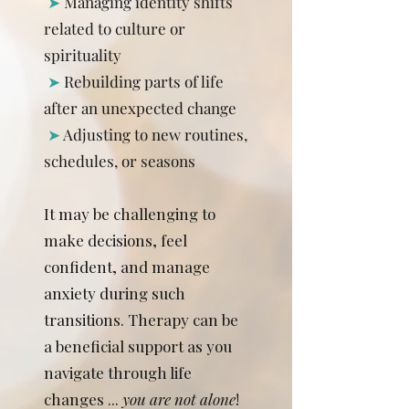
➤
Managing identity shifts
related to culture or
spirituality
➤
Rebuilding parts of life
after an unexpected change
➤
Adjusting to new routines,
schedules, or seasons
It may be challenging to
make decisions, feel
confident, and manage
anxiety during such
transitions. Therapy can be
a beneficial support as you
navigate through life
changes ...
you are not alone
!