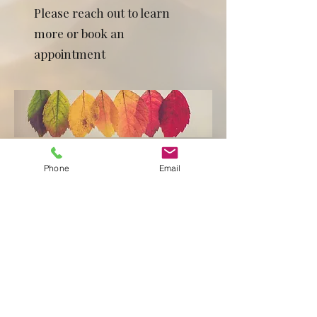
Please reach out to learn
more or book an
appointment
Phone
Email
BOOK ONLINE