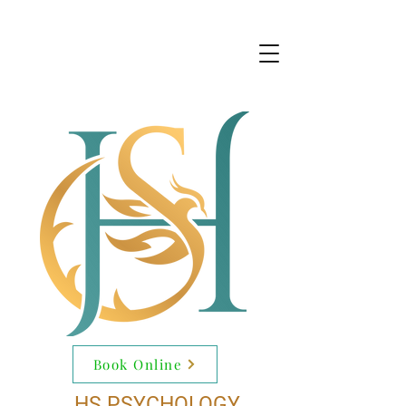
Book Online
HS PSYCHOLOGY