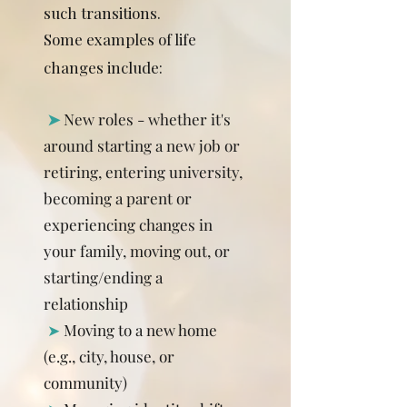
such transitions.
Some examples of life
changes include:
​
➤
New roles - whether it's
around starting a new job or
retiring, entering university,
becoming a parent or
experiencing changes in
your family, moving out, or
starting/ending a
relationship
➤
Moving to a new home
(e.g., city, house, or
community)